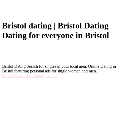
Bristol dating | Bristol Dating
Dating for everyone in Bristol
Bristol Dating Search for singles in your local area. Online Dating in
Bristol featuring personal ads for single women and men.
https://www.bristol-dating.co.uk/