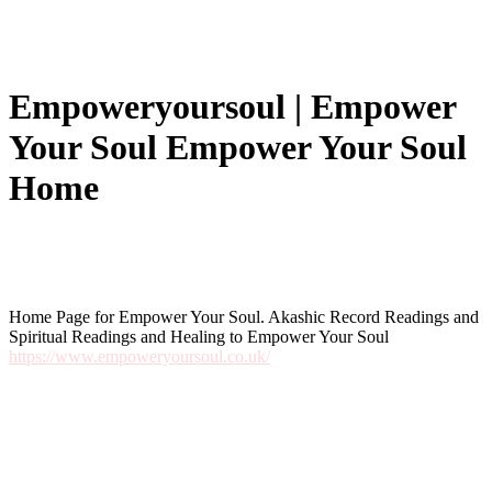
Em­po­weryour­soul | Empower
Your Soul Empower Your Soul
Home
Home Page for Empower Your Soul. Akashic Record Readings and
Spiritual Readings and Healing to Empower Your Soul
https://www.empoweryoursoul.co.uk/