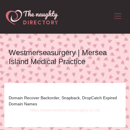
Westmer­sea­sur­gery | Mersea
Island Medical Practice
Domain Recover Backorder, Snapback, DropCatch Expired
Domain Names
https://www.westmerseasurgery.co.uk/